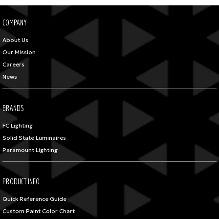
COMPANY
About Us
Our Mission
Careers
News
BRANDS
FC Lighting
Solid State Luminaires
Paramount Lighting
PRODUCT INFO
Quick Reference Guide
Custom Paint Color Chart