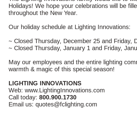
Holidays! We hope your celebrations will be fill
throughout the New Year.
Our holiday schedule at Lighting Innovations:
~ Closed Thursday, December 25 and Friday,
~ Closed Thursday, January 1 and Friday, Janu
May our employees and the entire lighting com
warmth & magic of this special season!
LIGHTING INNOVATIONS
Web: www.LightingInnovations.com
Call today:
800.900.1730
Email us: quotes@fclighting.com