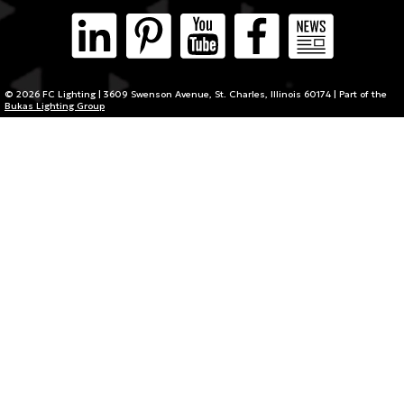
© 2026 FC Lighting | 3609 Swenson Avenue, St. Charles, Illinois 60174 | Part of the
Bukas Lighting Group