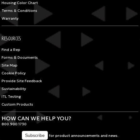
Housing Color Chart
Terms & Conditions
Warranty
RESOURCES
Find a Rep
Forms & Documents
Site Map
Cookie Policy
Provide Site Feedback
Sustainability
ITL Testing
Custom Products
HOW CAN WE HELP YOU?
800.900.1730
for product announcements and news.