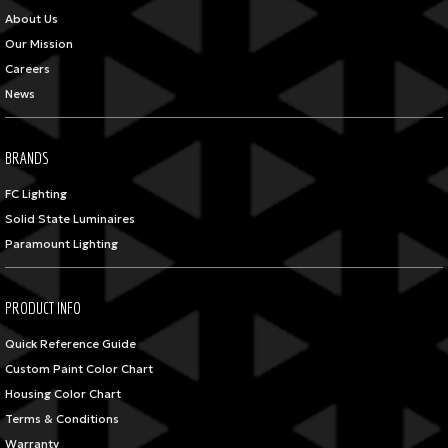
About Us
Our Mission
Careers
News
BRANDS
FC Lighting
Solid State Luminaires
Paramount Lighting
PRODUCT INFO
Quick Reference Guide
Custom Paint Color Chart
Housing Color Chart
Terms & Conditions
Warranty