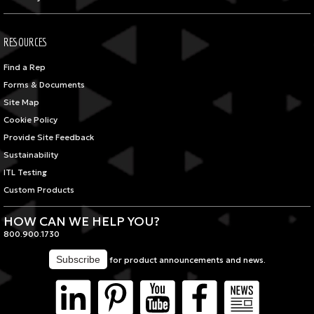
RESOURCES
Find a Rep
Forms & Documents
Site Map
Cookie Policy
Provide Site Feedback
Sustainability
ITL Testing
Custom Products
HOW CAN WE HELP YOU?
800.900.1730
for product announcements and news.