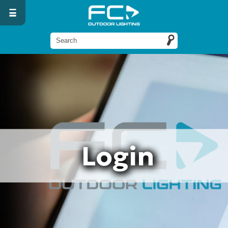
Login