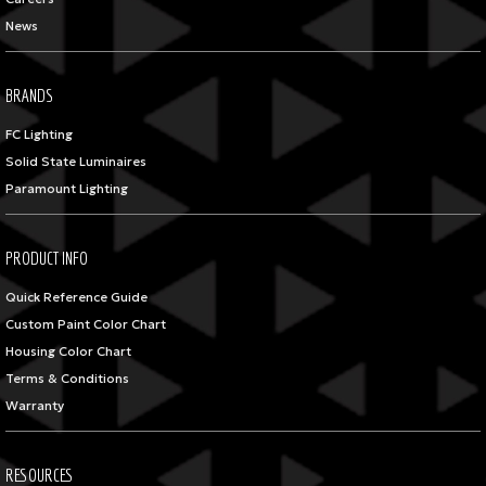
News
BRANDS
FC Lighting
Solid State Luminaires
Paramount Lighting
PRODUCT INFO
Quick Reference Guide
Custom Paint Color Chart
Housing Color Chart
Terms & Conditions
Warranty
RESOURCES