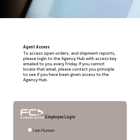
Agent Access
To access open orders, and shipment reports,
please login to the Agency Hub with access key
emailed to you every Friday. If you cannot
locate that email, please contact you principle
to see if you have been given access to the
Agency Hub.
Employee Login
I am Human