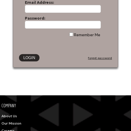
Email Address:
Password:
Remember Me
forgot password
COMPANY
About Us
Our Mission
Careers