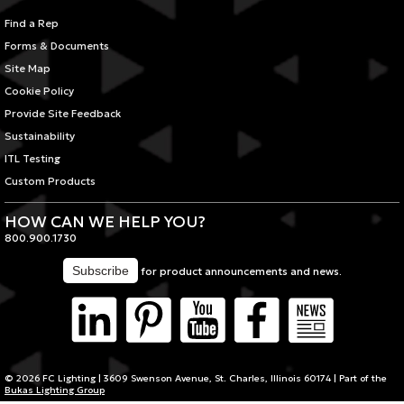
Find a Rep
Forms & Documents
Site Map
Cookie Policy
Provide Site Feedback
Sustainability
ITL Testing
Custom Products
HOW CAN WE HELP YOU?
800.900.1730
for product announcements and news.
© 2026 FC Lighting | 3609 Swenson Avenue, St. Charles, Illinois 60174 | Part of the
Bukas Lighting Group