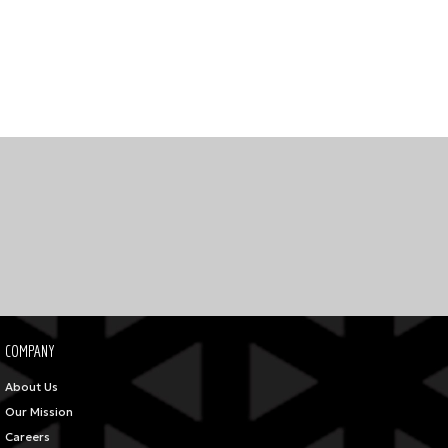
COMPANY
About Us
Our Mission
Careers