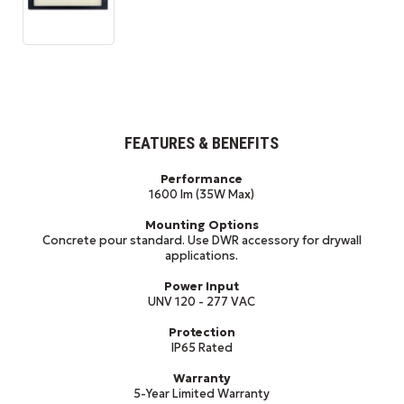
FEATURES & BENEFITS
Performance
1600 lm (35W Max)
Mounting Options
Concrete pour standard. Use DWR accessory for drywall
applications.
Power Input
UNV 120 - 277 VAC
Protection
IP65 Rated
Warranty
5-Year Limited Warranty