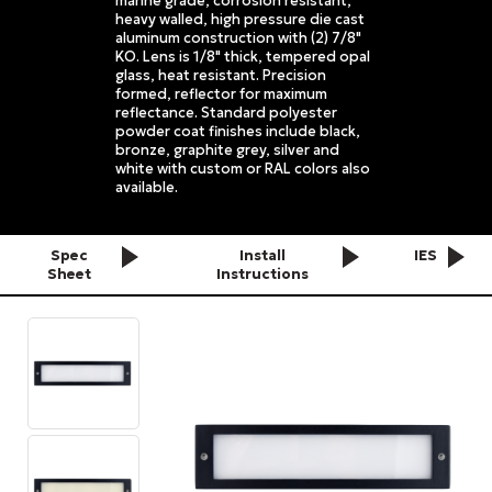
marine grade, corrosion resistant,
heavy walled, high pressure die cast
aluminum construction with (2) 7/8"
KO. Lens is 1/8" thick, tempered opal
glass, heat resistant. Precision
formed, reflector for maximum
reflectance. Standard polyester
powder coat finishes include black,
bronze, graphite grey, silver and
white with custom or RAL colors also
available.
Spec
Install
IES
Sheet
Instructions