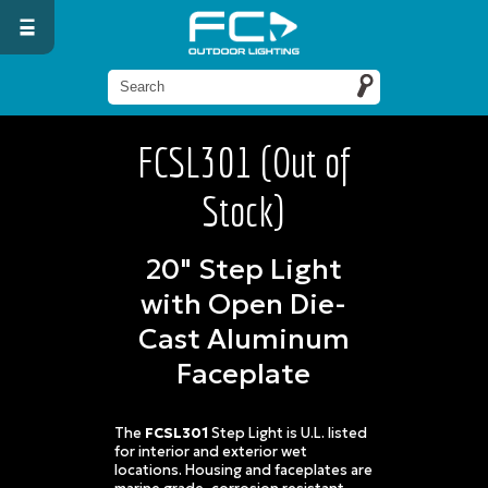
FCSL301 (Out of
Stock)
20" Step Light
with Open Die-
Cast Aluminum
Faceplate
The
FCSL301
Step Light is U.L. listed
for interior and exterior wet
locations. Housing and faceplates are