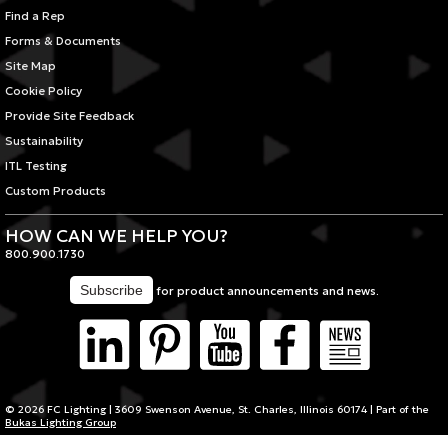
Find a Rep
Forms & Documents
Site Map
Cookie Policy
Provide Site Feedback
Sustainability
ITL Testing
Custom Products
HOW CAN WE HELP YOU?
800.900.1730
for product announcements and news.
© 2026 FC Lighting | 3609 Swenson Avenue, St. Charles, Illinois 60174 | Part of the
Bukas Lighting Group