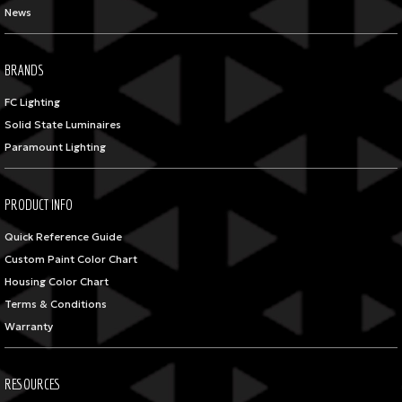
News
BRANDS
FC Lighting
Solid State Luminaires
Paramount Lighting
PRODUCT INFO
Quick Reference Guide
Custom Paint Color Chart
Housing Color Chart
Terms & Conditions
Warranty
RESOURCES