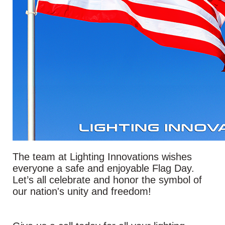
The team at Lighting Innovations wishes
everyone a safe and enjoyable Flag Day.
Let’s all celebrate and honor the symbol of
our nation's unity and freedom!