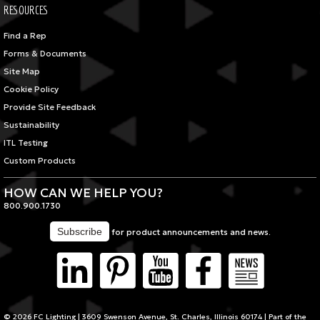
RESOURCES
Find a Rep
Forms & Documents
Site Map
Cookie Policy
Provide Site Feedback
Sustainability
ITL Testing
Custom Products
HOW CAN WE HELP YOU?
800.900.1730
for product announcements and news.
© 2026 FC Lighting | 3609 Swenson Avenue, St. Charles, Illinois 60174 | Part of the