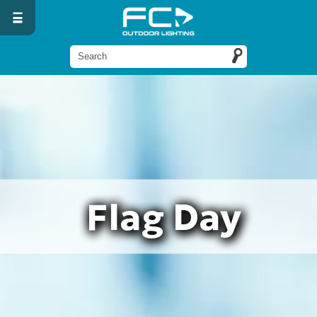
Flag Day