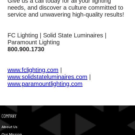
Give us a call today for all your lighting
needs, and discover a culture committed to
service and unwavering high-quality results!
FC Lighting | Solid State Luminaires |
Paramount Lighting
800.900.1730
www.fclighting.com
|
www.solidstateluminaires.com
|
www.paramountlighting.com
COMPANY
About Us
Our Mission