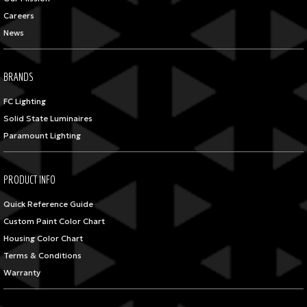
Careers
News
BRANDS
FC Lighting
Solid State Luminaires
Paramount Lighting
PRODUCT INFO
Quick Reference Guide
Custom Paint Color Chart
Housing Color Chart
Terms & Conditions
Warranty