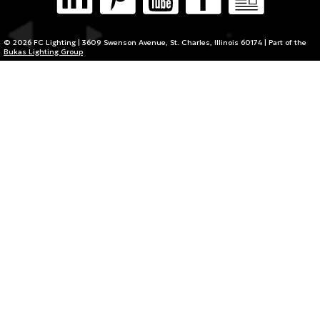
© 2026 FC Lighting | 3609 Swenson Avenue, St. Charles, Illinois 60174 | Part of the
Bukas Lighting Group