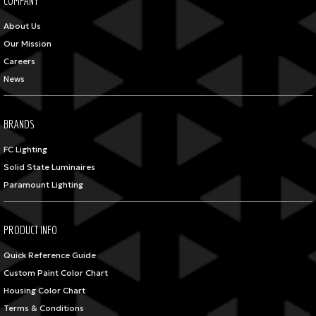
COMPANY
About Us
Our Mission
Careers
News
BRANDS
FC Lighting
Solid State Luminaires
Paramount Lighting
PRODUCT INFO
Quick Reference Guide
Custom Paint Color Chart
Housing Color Chart
Terms & Conditions