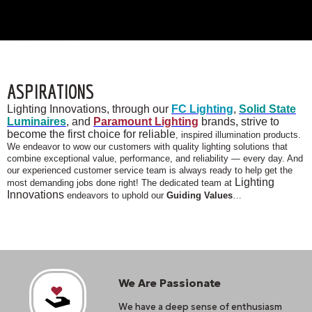
ASPIRATIONS
Lighting Innovations, through our
FC Lighting
,
Solid State
Luminaires
, and
Paramount Lighting
brands, strive to
become the first choice for reliable
, inspired illumination products.
We endeavor to wow our customers with quality lighting solutions that
combine exceptional value, performance, and reliability — every day. And
our experienced customer service team is always ready to help get the
Lighting
most demanding jobs done right! The dedicated team at
Innovations
endeavors to uphold our
Guiding Values
…
We Are Passionate
We have a deep sense of enthusiasm