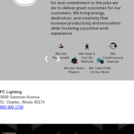
for and commitment to the jobs we
do to deliver great outcomes for our
customers. We bring energy,
dedication, and creativity that
increase productivity and innovation
while fostering a positive work
experience.
We Are
We Have A
We
❮
❯
Passionate
Can-Do
Continuously
Attitude
Improve
We Are Team
We Take Pride
Players
In Our Work
FC Lighting
3609 Swenson Avenue
St. Charles, Illinois 60174
800.900.1730