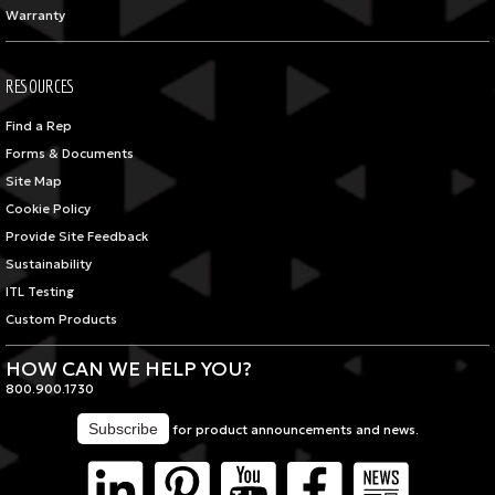
Warranty
RESOURCES
Find a Rep
Forms & Documents
Site Map
Cookie Policy
Provide Site Feedback
Sustainability
ITL Testing
Custom Products
HOW CAN WE HELP YOU?
800.900.1730
for product announcements and news.