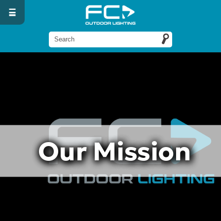
Our Mission