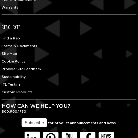
Warranty
RESOURCES
Find a Rep
Forms & Documents
Site Map
Cookie Policy
Provide Site Feedback
Sustainability
ITL Testing
Custom Products
HOW CAN WE HELP YOU?
800.900.1730
for product announcements and news.