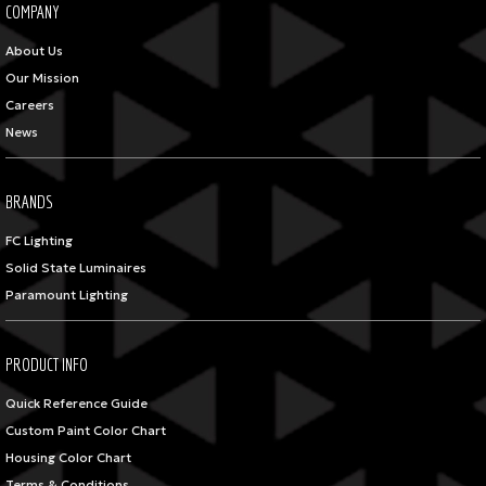
COMPANY
About Us
Our Mission
Careers
News
BRANDS
FC Lighting
Solid State Luminaires
Paramount Lighting
PRODUCT INFO
Quick Reference Guide
Custom Paint Color Chart
Housing Color Chart
Terms & Conditions