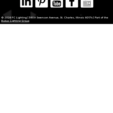
© 2026 FC Lighting | 3609 Swenson Avenue, St. Charles, Illinois 60174 | Part of the
Bukas Lighting Group