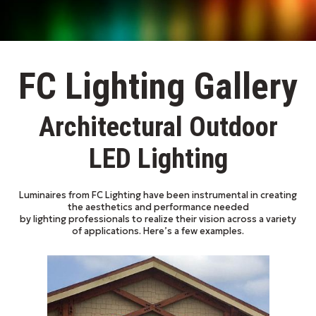
FC Lighting Gallery
Architectural Outdoor
LED Lighting
Luminaires from FC Lighting have been instrumental in creating
the aesthetics and performance needed
by lighting professionals to realize their vision across a variety
of applications. Here’s a few examples.