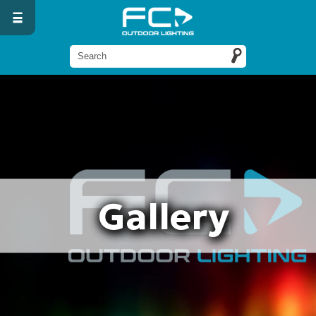
Gallery