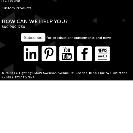
ITL Testing
Custom Products
HOW CAN WE HELP YOU?
800.900.1730
for product announcements and news.
© 2026 FC Lighting | 3609 Swenson Avenue, St. Charles, Illinois 60174 | Part of the
Bukas Lighting Group