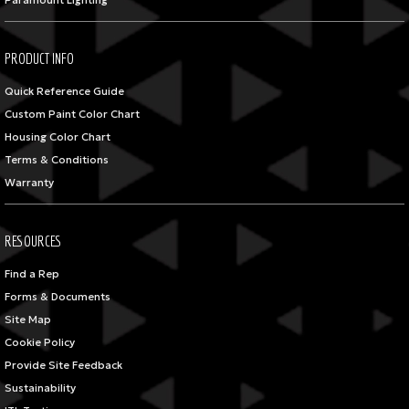
Paramount Lighting
PRODUCT INFO
Quick Reference Guide
Custom Paint Color Chart
Housing Color Chart
Terms & Conditions
Warranty
RESOURCES
Find a Rep
Forms & Documents
Site Map
Cookie Policy
Provide Site Feedback
Sustainability