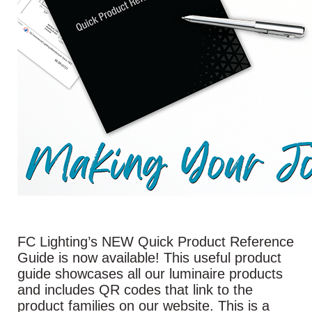
FC Lighting’s NEW Quick Product Reference
Guide is now available! This useful product
guide showcases all our luminaire products
and includes QR codes that link to the
product families on our website. This is a