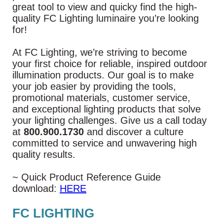
great tool to view and quicky find the high-
quality FC Lighting luminaire you’re looking
for!
At FC Lighting, we’re striving to become
your first choice for reliable, inspired outdoor
illumination products. Our goal is to make
your job easier by providing the tools,
promotional materials, customer service,
and exceptional lighting products that solve
your lighting challenges. Give us a call today
at
800.900.1730
and discover a culture
committed to service and unwavering high
quality results.
~ Quick Product Reference Guide
download:
HERE
FC LIGHTING