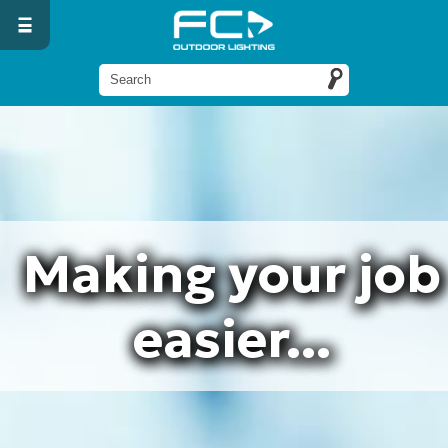
Making your job
easier...