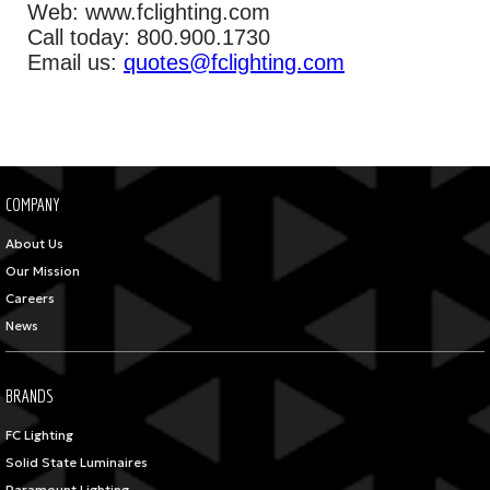
Web: www.fclighting.com
Call today: 800.900.1730
Email us:
quotes@fclighting.com
COMPANY
About Us
Our Mission
Careers
News
BRANDS
FC Lighting
Solid State Luminaires