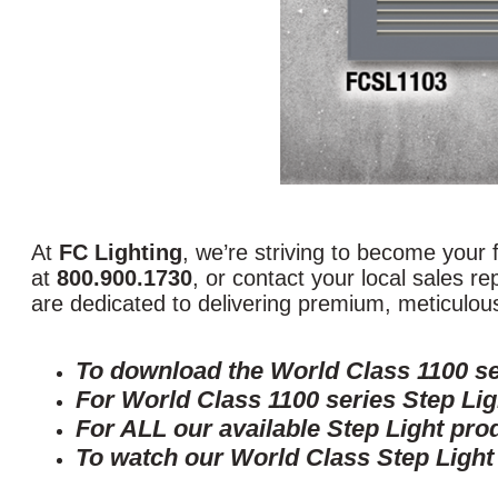
At
FC Lighting
, we’re striving to become your fi
at
800.900.1730
, or contact your local sales r
are dedicated to delivering premium, meticulousl
To download the World Class 1100 se
For World Class 1100 series Step Lig
For ALL our available Step Light pro
To watch our World Class Step Light