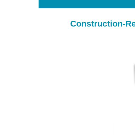
Construction-R