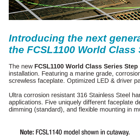
Introducing the next gener
the FCSL1100 World Class 
The new
FCSL1100 World Class Series Step 
installation. Featuring a marine grade, corrosi
screwless faceplate. Optimized LED & driver pair
Ultra corrosion resistant 316 Stainless Steel 
applications. Five uniquely different faceplate
dimming (standard), and flexible mounting in mu