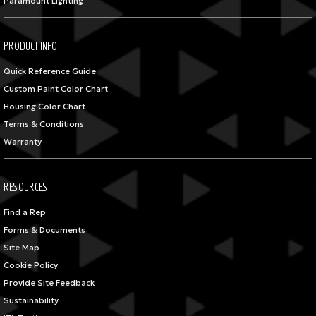
Paramount Lighting
PRODUCT INFO
Quick Reference Guide
Custom Paint Color Chart
Housing Color Chart
Terms & Conditions
Warranty
RESOURCES
Find a Rep
Forms & Documents
Site Map
Cookie Policy
Provide Site Feedback
Sustainability