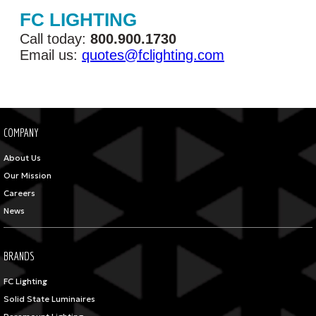
FC LIGHTING
Call today:
800.900.1730
Email us:
quotes@fclighting.com
COMPANY
About Us
Our Mission
Careers
News
BRANDS
FC Lighting
Solid State Luminaires