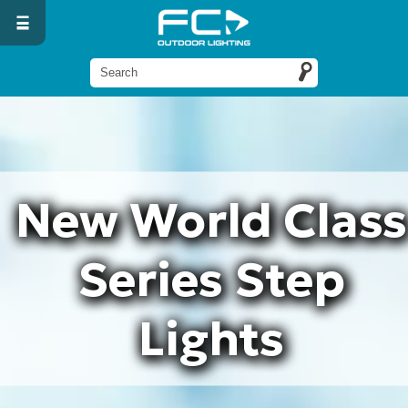
New World Class
Series Step
Lights