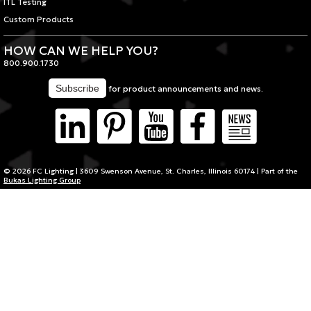
ITL Testing
Custom Products
HOW CAN WE HELP YOU?
800.900.1730
for product announcements and news.
© 2026 FC Lighting | 3609 Swenson Avenue, St. Charles, Illinois 60174 | Part of the
Bukas Lighting Group