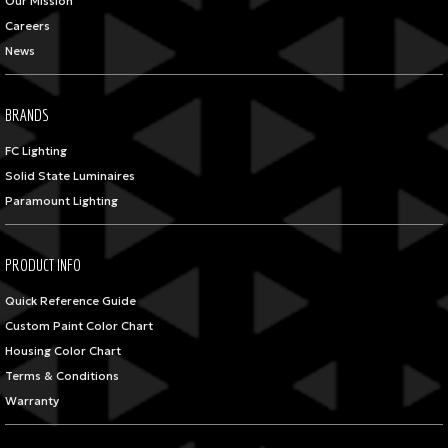
Our Mission
Careers
News
BRANDS
FC Lighting
Solid State Luminaires
Paramount Lighting
PRODUCT INFO
Quick Reference Guide
Custom Paint Color Chart
Housing Color Chart
Terms & Conditions
Warranty