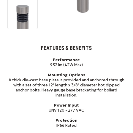
FEATURES & BENEFITS
Performance
932 lm (42W Max)
Mounting Options
A thick die-cast base plate is provided and anchored through
with a set of three 12" length x 3/8" diameter hot dipped
anchor bolts. Heavy gauge base bracketing for bollard
installation.
Power Input
UNV 120 - 277 VAC
Protection
IP66 Rated