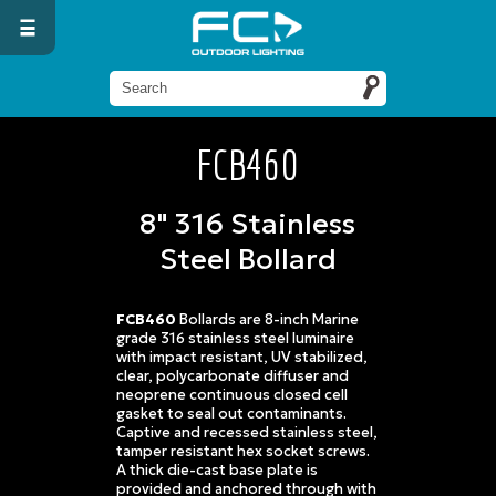
FCB460
8" 316 Stainless
Steel Bollard
FCB460
Bollards are 8-inch Marine
grade 316 stainless steel luminaire
with impact resistant, UV stabilized,
clear, polycarbonate diffuser and
neoprene continuous closed cell
gasket to seal out contaminants.
Captive and recessed stainless steel,
tamper resistant hex socket screws.
A thick die-cast base plate is
provided and anchored through with