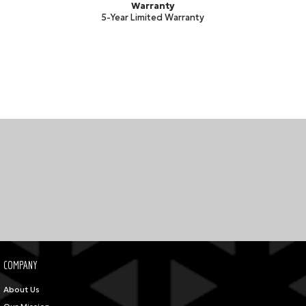
Warranty
5-Year Limited Warranty
COMPANY
About Us