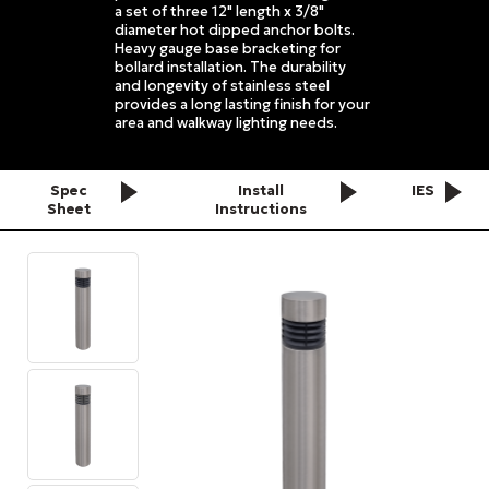
a set of three 12" length x 3/8"
diameter hot dipped anchor bolts.
Heavy gauge base bracketing for
bollard installation. The durability
and longevity of stainless steel
provides a long lasting finish for your
area and walkway lighting needs.
Spec
Install
IES
Sheet
Instructions