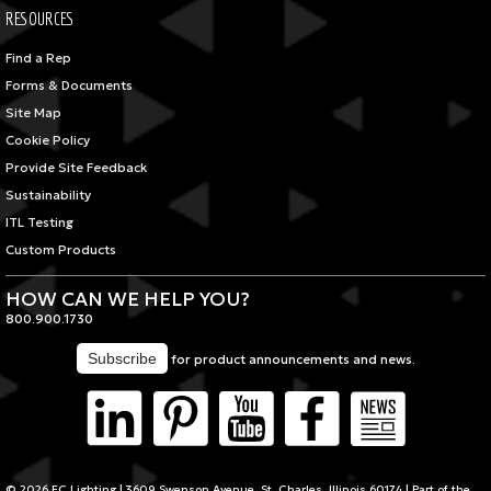
RESOURCES
Find a Rep
Forms & Documents
Site Map
Cookie Policy
Provide Site Feedback
Sustainability
ITL Testing
Custom Products
HOW CAN WE HELP YOU?
800.900.1730
for product announcements and news.
© 2026 FC Lighting | 3609 Swenson Avenue, St. Charles, Illinois 60174 | Part of the