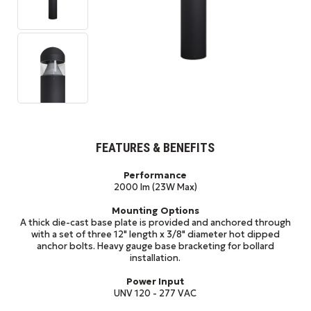
FEATURES & BENEFITS
Performance
2000 lm (23W Max)
Mounting Options
A thick die-cast base plate is provided and anchored through
with a set of three 12" length x 3/8" diameter hot dipped
anchor bolts. Heavy gauge base bracketing for bollard
installation.
Power Input
UNV 120 - 277 VAC