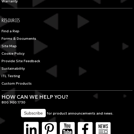
Warranty
RESOURCES
Find a Rep
Forms & Documents
Site Map
Cookie Policy
Provide Site Feedback
Sustainability
ITL Testing
Custom Products
HOW CAN WE HELP YOU?
800.900.1730
for product announcements and news.