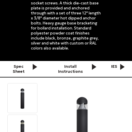
socket screws. A thick die-cast base
plate is provided and anchored
through with a set of three 12" length
x 3/8" diameter hot dipped anchor
bolts. Heavy gauge base bracketing
for bollard installation. Standard
polyester powder coat finishes
include black, bronze, graphite grey,
silver and white with custom or RAL
colors also available.
Spec
Install
IES
Sheet
Instructions