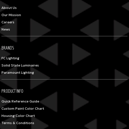
About Us
Our Mission
Careers
News
BRANDS
FC Lighting
Solid State Luminaires
Paramount Lighting
PRODUCT INFO
Quick Reference Guide
Custom Paint Color Chart
Housing Color Chart
Terms & Conditions