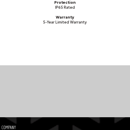
Protection
IP65 Rated
Warranty
5-Year Limited Warranty
COMPANY