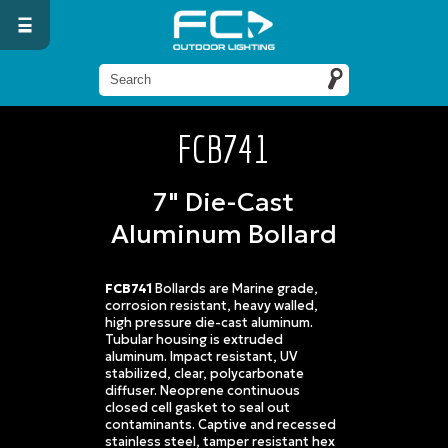
FCB741
7" Die-Cast
Aluminum Bollard
FCB741
Bollards are Marine grade,
corrosion resistant, heavy walled,
high pressure die-cast aluminum.
Tubular housing is extruded
aluminum. Impact resistant, UV
stabilized, clear, polycarbonate
diffuser. Neoprene continuous
closed cell gasket to seal out
contaminants. Captive and recessed
stainless steel, tamper resistant hex