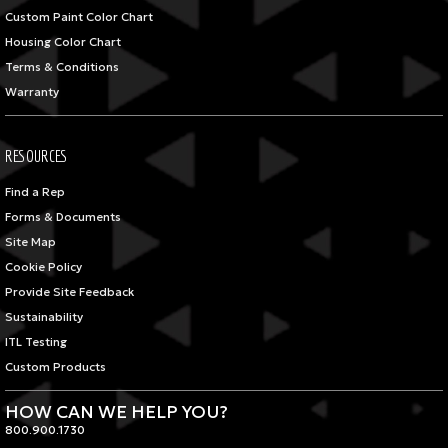
Custom Paint Color Chart
Housing Color Chart
Terms & Conditions
Warranty
RESOURCES
Find a Rep
Forms & Documents
Site Map
Cookie Policy
Provide Site Feedback
Sustainability
ITL Testing
Custom Products
HOW CAN WE HELP YOU?
800.900.1730