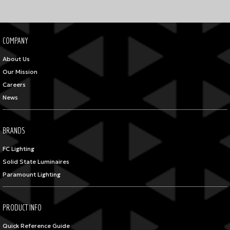
COMPANY
About Us
Our Mission
Careers
News
BRANDS
FC Lighting
Solid State Luminaires
Paramount Lighting
PRODUCT INFO
Quick Reference Guide