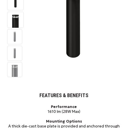
FEATURES & BENEFITS
Performance
1610 lm (28W Max)
Mounting Options
A thick die-cast base plate is provided and anchored through