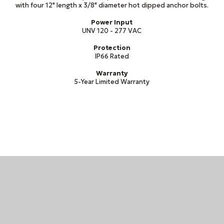
with four 12" length x 3/8" diameter hot dipped anchor bolts.
Power Input
UNV 120 - 277 VAC
Protection
IP66 Rated
Warranty
5-Year Limited Warranty