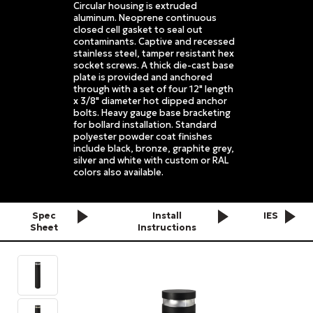
Circular housing is extruded
aluminum. Neoprene continuous
closed cell gasket to seal out
contaminants. Captive and recessed
stainless steel, tamper resistant hex
socket screws. A thick die-cast base
plate is provided and anchored
through with a set of four 12" length
x 3/8" diameter hot dipped anchor
bolts. Heavy gauge base bracketing
for bollard installation. Standard
polyester powder coat finishes
include black, bronze, graphite grey,
silver and white with custom or RAL
colors also available.
Spec
Install
IES
Sheet
Instructions