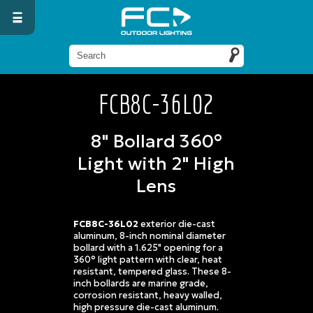
FCB8C-36L02
8" Bollard 360°
Light with 2" High
Lens
FCB8C-36L02
exterior die-cast
aluminum, 8-inch nominal diameter
bollard with a 1.625" opening for a
360° light pattern with clear, heat
resistant, tempered glass. These 8-
inch bollards are marine grade,
corrosion resistant, heavy walled,
high pressure die-cast aluminum.