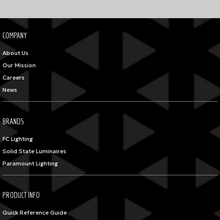
COMPANY
About Us
Our Mission
Careers
News
BRANDS
FC Lighting
Solid State Luminaires
Paramount Lighting
PRODUCT INFO
Quick Reference Guide