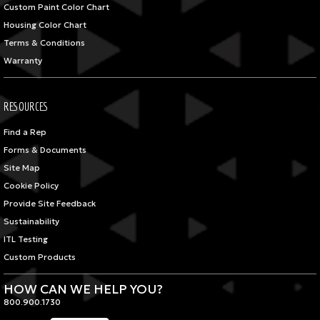
Custom Paint Color Chart
Housing Color Chart
Terms & Conditions
Warranty
RESOURCES
Find a Rep
Forms & Documents
Site Map
Cookie Policy
Provide Site Feedback
Sustainability
ITL Testing
Custom Products
HOW CAN WE HELP YOU?
800.900.1730