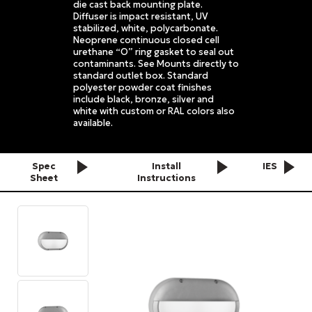
die cast back mounting plate.
Diffuser is impact resistant, UV
stabilized, white, polycarbonate.
Neoprene continuous closed cell
urethane “O” ring gasket to seal out
contaminants. See Mounts directly to
standard outlet box. Standard
polyester powder coat finishes
include black, bronze, silver and
white with custom or RAL colors also
available.
Spec
Install
IES
Sheet
Instructions