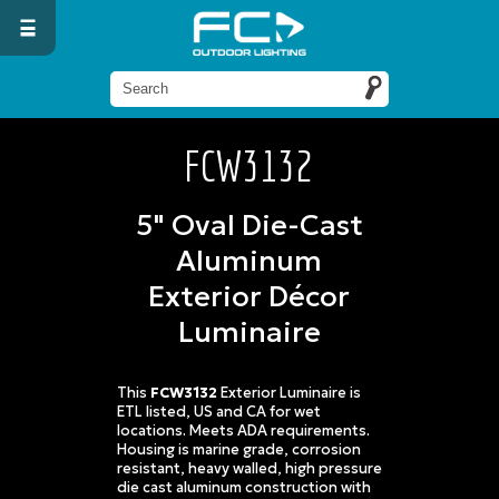
FCW3132
5" Oval Die-Cast
Aluminum
Exterior Décor
Luminaire
This
FCW3132
Exterior Luminaire is
ETL listed, US and CA for wet
locations. Meets ADA requirements.
Housing is marine grade, corrosion
resistant, heavy walled, high pressure
die cast aluminum construction with