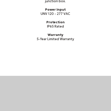
junction box.
Power Input
UNV 120 - 277 VAC
Protection
IP65 Rated
Warranty
5-Year Limited Warranty