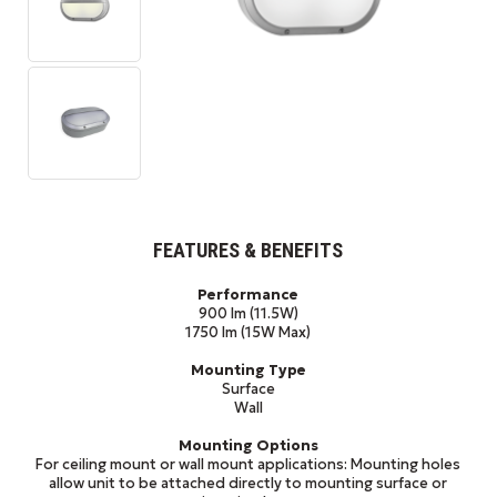
FEATURES & BENEFITS
Performance
900 lm (11.5W)
1750 lm (15W Max)
Mounting Type
Surface
Wall
Mounting Options
For ceiling mount or wall mount applications: Mounting holes
allow unit to be attached directly to mounting surface or