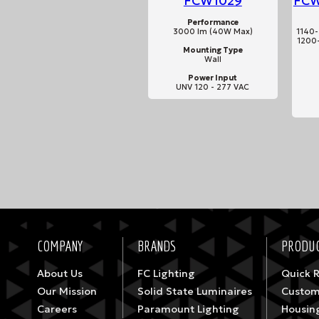
FCW1029
FCW
Performance
3000 lm (40W Max)
1140-
1200-
Mounting Type
Wall
Power Input
UNV 120 - 277 VAC
COMPANY
BRANDS
PRODUC
About Us
FC Lighting
Quick 
Our Mission
Solid State Luminaires
Custom
Careers
Paramount Lighting
Housin