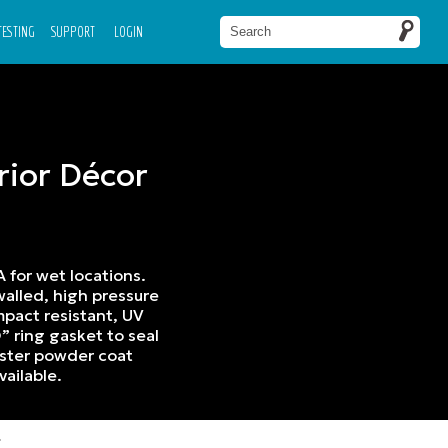
 TESTING
SUPPORT
LOGIN
rior Décor
A for wet locations.
alled, high pressure
mpact resistant, UV
” ring gasket to seal
ester powder coat
vailable.