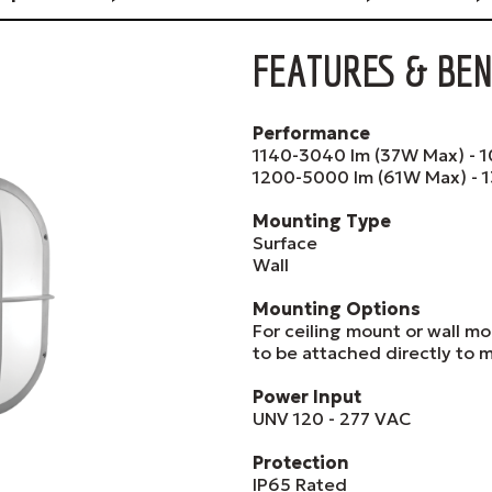
FEATURES & BEN
Performance
1140-3040 lm (37W Max) - 1
1200-5000 lm (61W Max) - 1
Mounting Type
Surface
Wall
Mounting Options
For ceiling mount or wall mo
to be attached directly to m
Power Input
UNV 120 - 277 VAC
Protection
IP65 Rated