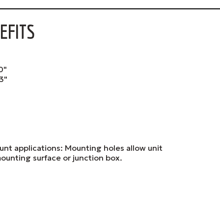
EFITS
0"
3"
unt applications: Mounting holes allow unit
ounting surface or junction box.