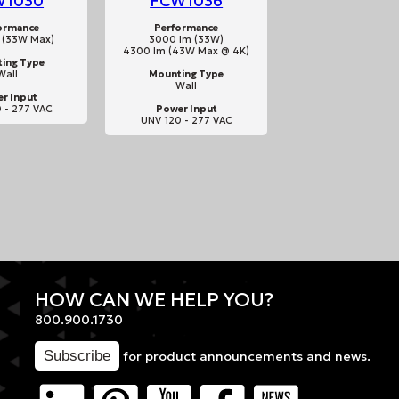
W1030
FCW1036
ormance
Performance
 (33W Max)
3000 lm (33W)
4300 lm (43W Max @ 4K)
ing Type
Wall
Mounting Type
Wall
r Input
 - 277 VAC
Power Input
UNV 120 - 277 VAC
HOW CAN WE HELP YOU?
800.900.1730
for product announcements and news.