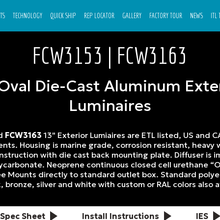
TS
TECHNOLOGY
QUICK SHIP
REP LOCATOR
GALLERY
FACTORY TOUR
NEWS
ITL
FCW3153 | FCW3163
 Oval Die-Cast Aluminum Exte
Luminaires
nd
FCW3163
13" Exterior Lumiaires are ETL listed, US and C
ts. Housing is marine grade, corrosion resistant, heavy w
struction with die cast back mounting plate. Diffuser is i
olycarbonate. Neoprene continuous closed cell urethane “O
e Mounts directly to standard outlet box. Standard poly
k, bronze, silver and white with custom or RAL colors also a
Spec Sheet
Install Instructions
IES