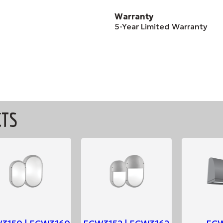
Warranty
5-Year Limited Warranty
CTS