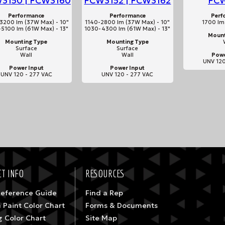
3150 | FCW3160
FCW3152 | FCW3162
FC
Performance
Performance
Perf
3200 lm (37W Max) - 10"
1140-2800 lm (37W Max) - 10"
1700 lm
5100 lm (61W Max) - 13"
1030-4300 lm (61W Max) - 13"
Mount
Mounting Type
Mounting Type
Surface
Surface
Wall
Wall
Powe
UNV 120
Power Input
Power Input
UNV 120 - 277 VAC
UNV 120 - 277 VAC
T INFO
RESOURCES
Reference Guide
Find a Rep
 Paint Color Chart
Forms & Documents
g Color Chart
Site Map