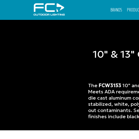
BRANDS
PRODUC
10" & 13"
The
FCW3153
10" a
Meets ADA requiremen
die cast aluminum con
stabilized, white, p
out contaminants. Se
finishes include blac