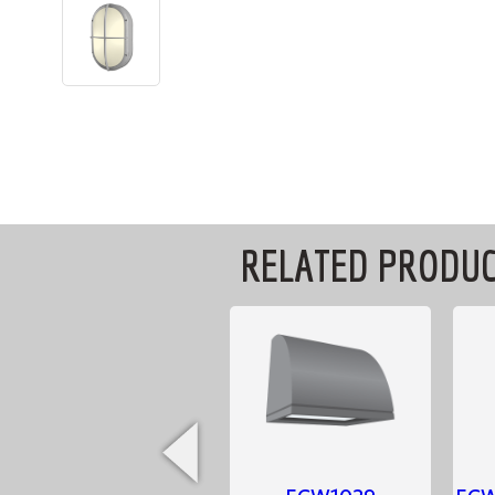
RELATED PRODU