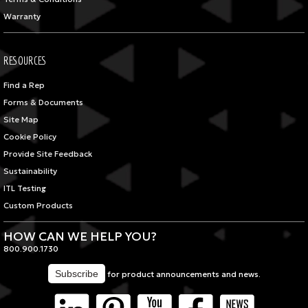
Warranty
RESOURCES
Find a Rep
Forms & Documents
Site Map
Cookie Policy
Provide Site Feedback
Sustainability
ITL Testing
Custom Products
HOW CAN WE HELP YOU?
800.900.1730
for product announcements and news.