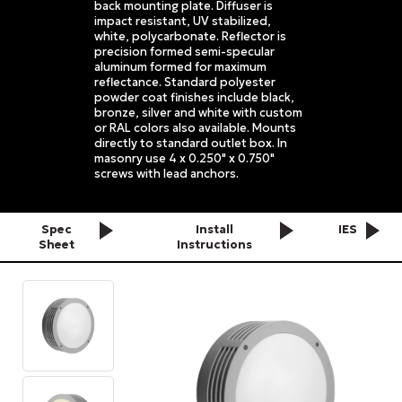
back mounting plate. Diffuser is
impact resistant, UV stabilized,
white, polycarbonate. Reflector is
precision formed semi-specular
aluminum formed for maximum
reflectance. Standard polyester
powder coat finishes include black,
bronze, silver and white with custom
or RAL colors also available. Mounts
directly to standard outlet box. In
masonry use 4 x 0.250" x 0.750"
screws with lead anchors.
Spec
Install
IES
Sheet
Instructions