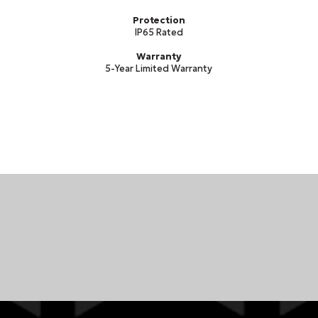
Protection
IP65 Rated
Warranty
5-Year Limited Warranty