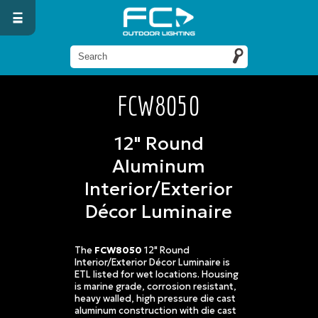
FCW8050
12" Round
Aluminum
Interior/Exterior
Décor Luminaire
The
FCW8050
12" Round
Interior/Exterior Décor Luminaire is
ETL listed for wet locations. Housing
is marine grade, corrosion resistant,
heavy walled, high pressure die cast
aluminum construction with die cast