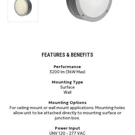
FEATURES & BENEFITS
Performance
3200 lm (36W Max)
Mounting Type
Surface
Wall
Mounting Options
For ceiling mount or wall mount applications: Mounting holes
allow unit to be attached directly to mounting surface or
junction box.
Power Input
UNV 120 - 277 VAC