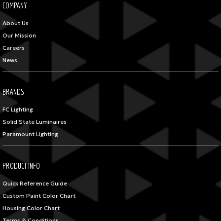
COMPANY
About Us
Our Mission
Careers
News
BRANDS
FC Lighting
Solid State Luminaires
Paramount Lighting
PRODUCT INFO
Quick Reference Guide
Custom Paint Color Chart
Housing Color Chart
Terms & Conditions